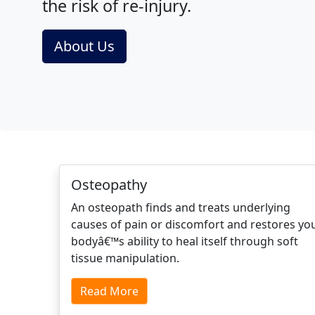
the risk of re-injury.
About Us
Osteopathy
An osteopath finds and treats underlying
causes of pain or discomfort and restores yo
bodyâ€™s ability to heal itself through soft
tissue manipulation.
Read More