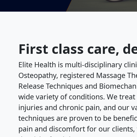
First class care, 
Elite Health is multi-disciplinary clin
Osteopathy, registered Massage The
Release Techniques and Biomechanic
wide variety of conditions. We treat 
injuries and chronic pain, and our 
techniques are proven to be benefic
pain and discomfort for our clients,