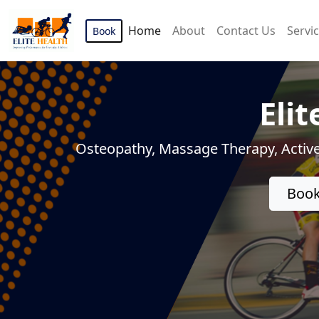
Home
About
Contact Us
Servi
Book
Elit
Osteopathy, Massage Therapy, Active
Book