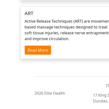
ART
Active Release Techniques (ART) are movemen
based massage techniques designed to treat
soft tissue injuries, release nerve entrapment
and improve circulation.
Read More
(
2026 Elite Health
17 King S
Dundas,